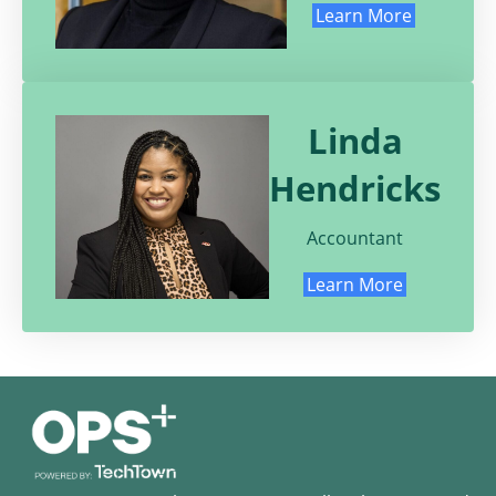
Learn More
Linda
Hendricks
Accountant
Learn More