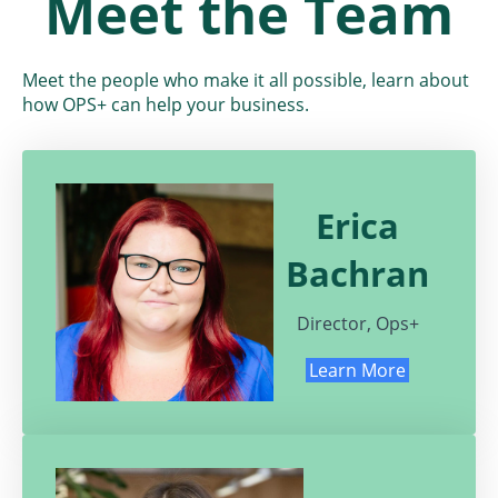
Meet the
Team
Meet the people who make it all possible, learn about
how OPS+ can help your business.
Erica
Bachran
Director, Ops+
Learn More