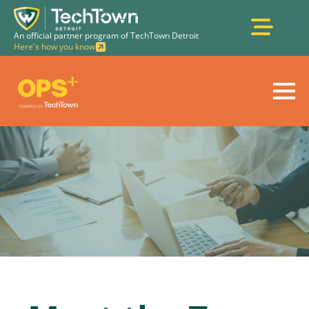
An official partner program of TechTown Detroit
Here's how you know