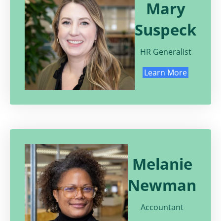
Mary
Suspeck
HR Generalist
Learn More
Melanie
Newman
Accountant