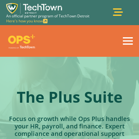
An official partner program of TechTown Detroit
Here's how you know
The
Plus
Suite
Focus on growth while Ops Plus handles
your HR, payroll, and finance. Expert
compliance and operational support