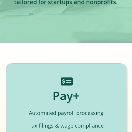
tailored for startups and nonprofits.
Pay+
Automated payroll processing
Tax filings & wage compliance