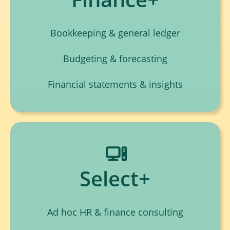
Bookkeeping & general ledger
Budgeting & forecasting
Financial statements & insights
Select+
Ad hoc HR & finance consulting