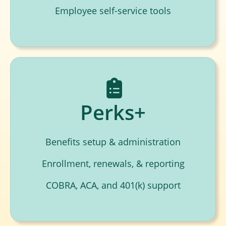
Employee self-service tools
Perks+
Benefits setup & administration
Enrollment, renewals, & reporting
COBRA, ACA, and 401(k) support