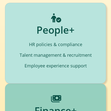
People+
HR policies & compliance
Talent management & recruitment
Employee experience support
Finance+