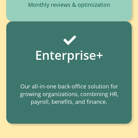
Monthly reviews & optimization
Enterprise+
Our all-in-one back-office solution for
growing organizations, combining HR,
payroll, benefits, and finance.